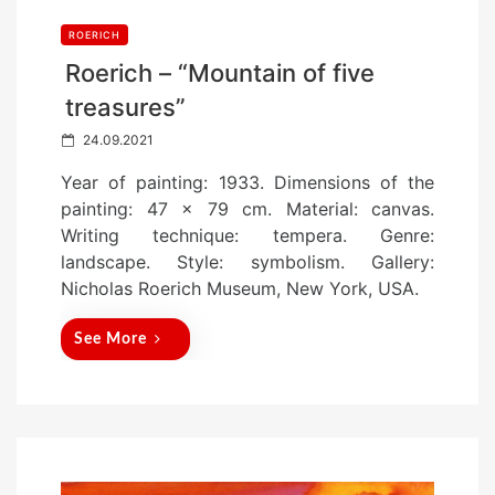
ROERICH
Roerich – “Mountain of five
treasures”
P
24.09.2021
o
Year of painting: 1933. Dimensions of the
s
painting: 47 x 79 cm. Material: canvas.
t
Writing technique: tempera. Genre:
e
landscape. Style: symbolism. Gallery:
d
Nicholas Roerich Museum, New York, USA.
o
n
See More