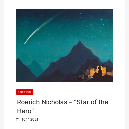
ROERICH
Roerich Nicholas – “Star of the
Hero”
P
10.11.2021
o