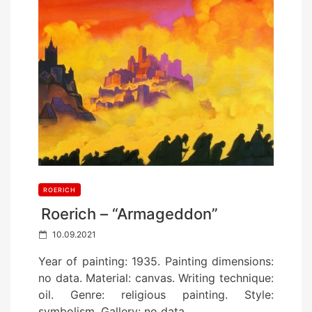
ROERICH
Roerich – “Armageddon”
P
10.09.2021
o
Year of painting: 1935. Painting dimensions:
s
no data. Material: canvas. Writing technique:
t
oil. Genre: religious painting. Style:
e
symbolism. Gallery: no data.