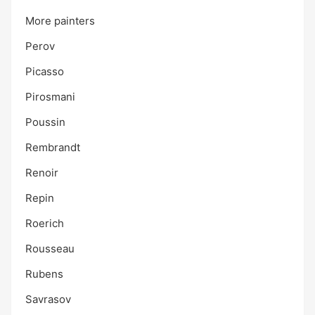
More painters
Perov
Picasso
Pirosmani
Poussin
Rembrandt
Renoir
Repin
Roerich
Rousseau
Rubens
Savrasov