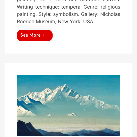
t
Writing technique: tempera. Genre: religious
e
painting. Style: symbolism. Gallery: Nicholas
d
Roerich Museum, New York, USA.
o
n
See More