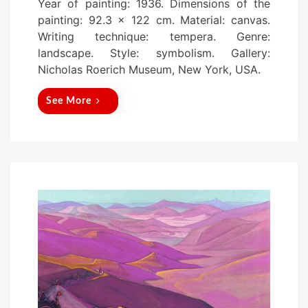
Year of painting: 1936. Dimensions of the
s
painting: 92.3 x 122 cm. Material: canvas.
t
Writing technique: tempera. Genre:
e
landscape. Style: symbolism. Gallery:
d
Nicholas Roerich Museum, New York, USA.
o
n
See More