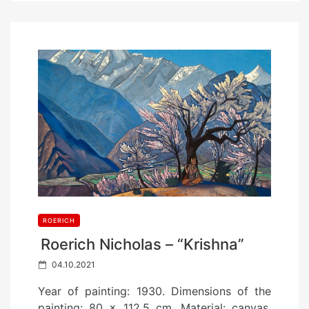
ROERICH
Roerich Nicholas – “Krishna”
P
04.10.2021
o
Year of painting: 1930. Dimensions of the
s
painting: 80 x 112.5 cm. Material: canvas.