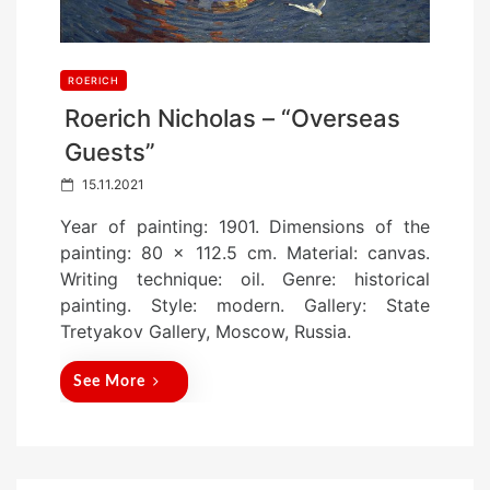
ROERICH
Roerich Nicholas – “Overseas
Guests”
P
15.11.2021
o
Year of painting: 1901. Dimensions of the
s
painting: 80 x 112.5 cm. Material: canvas.
t
Writing technique: oil. Genre: historical
e
painting. Style: modern. Gallery: State
d
Tretyakov Gallery, Moscow, Russia.
o
n
See More