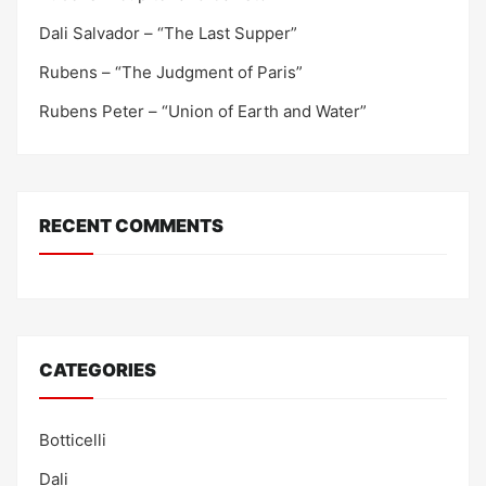
Dali Salvador – “The Last Supper”
Rubens – “The Judgment of Paris”
Rubens Peter – “Union of Earth and Water”
RECENT COMMENTS
CATEGORIES
Botticelli
Dali