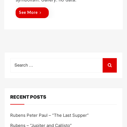
d
o
See More
n
Search
for:
RECENT POSTS
Rubens Peter Paul – “The Last Supper”
Rubens – “Jupiter and Callisto”