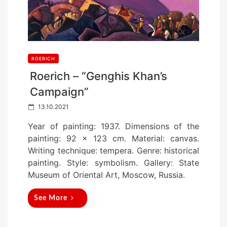
ROERICH
Roerich – “Genghis Khan’s
Campaign”
P
13.10.2021
o
Year of painting: 1937. Dimensions of the
s
painting: 92 x 123 cm. Material: canvas.
t
Writing technique: tempera. Genre: historical
e
painting. Style: symbolism. Gallery: State
d
Museum of Oriental Art, Moscow, Russia.
o
n
See More