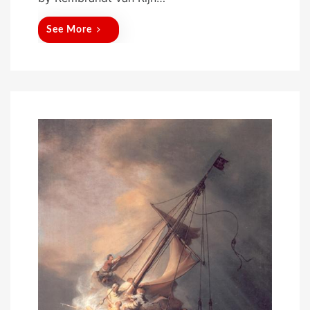
See More