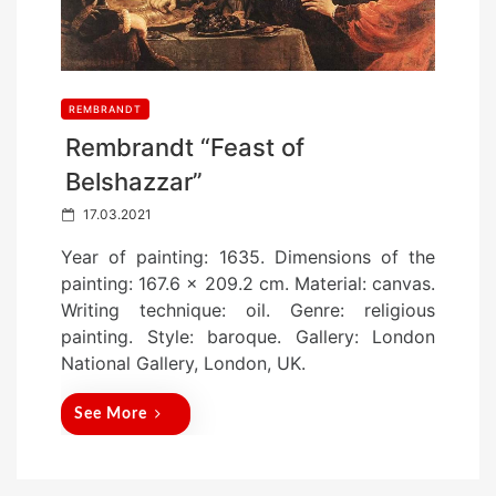
REMBRANDT
Rembrandt “Feast of
Belshazzar”
P
17.03.2021
o
Year of painting: 1635. Dimensions of the
s
painting: 167.6 x 209.2 cm. Material: canvas.
t
Writing technique: oil. Genre: religious
e
painting. Style: baroque. Gallery: London
d
National Gallery, London, UK.
o
n
See More