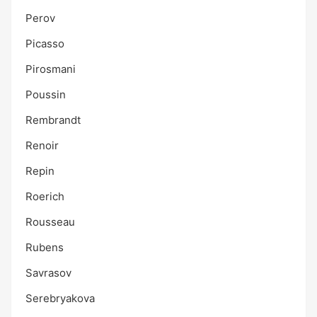
Perov
Picasso
Pirosmani
Poussin
Rembrandt
Renoir
Repin
Roerich
Rousseau
Rubens
Savrasov
Serebryakova