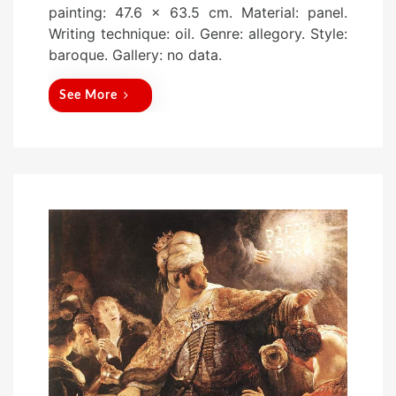
painting: 47.6 x 63.5 cm. Material: panel.
t
Writing technique: oil. Genre: allegory. Style:
e
baroque. Gallery: no data.
d
o
See More
n