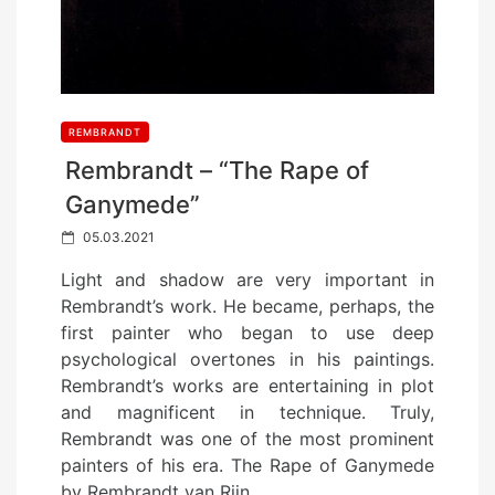
REMBRANDT
Rembrandt – “The Rape of
Ganymede”
P
05.03.2021
o
Light and shadow are very important in
s
Rembrandt’s work. He became, perhaps, the
t
first painter who began to use deep
e
psychological overtones in his paintings.
d
Rembrandt’s works are entertaining in plot
o
and magnificent in technique. Truly,
n
Rembrandt was one of the most prominent
painters of his era. The Rape of Ganymede
by Rembrandt van Rijn…