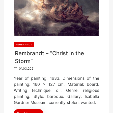
REMBRANDT
Rembrandt – “Christ in the
Storm”
P
01.03.2021
o
Year of painting: 1633. Dimensions of the
s
painting: 160 x 127 cm. Material: board.
t
Writing technique: oil. Genre: religious
e
painting. Style: baroque. Gallery: Isabella
d
Gardner Museum, currently stolen, wanted.
o
n