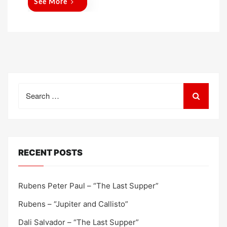
See More
Search
for:
RECENT POSTS
Rubens Peter Paul – “The Last Supper”
Rubens – “Jupiter and Callisto”
Dali Salvador – “The Last Supper”