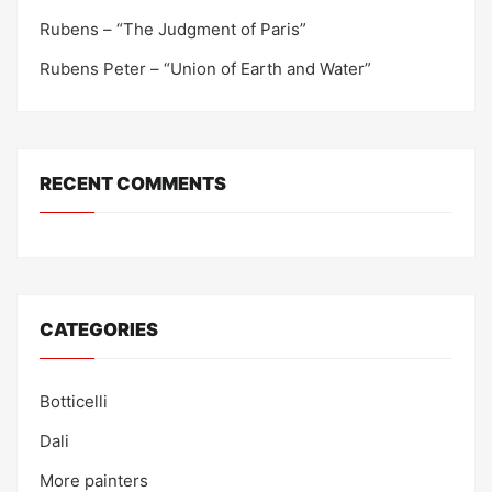
Rubens – “The Judgment of Paris”
Rubens Peter – “Union of Earth and Water”
RECENT COMMENTS
CATEGORIES
Botticelli
Dali
More painters