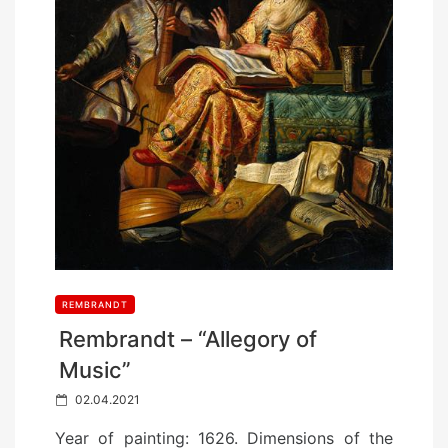
REMBRANDT
Rembrandt – “Allegory of
Music”
P
02.04.2021
o
Year of painting: 1626. Dimensions of the
s