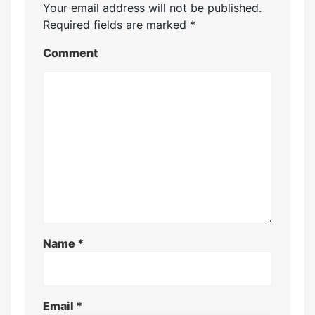
Your email address will not be published.
Required fields are marked
*
Comment
Name
*
Email
*