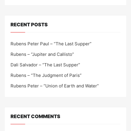
RECENT POSTS
Rubens Peter Paul – “The Last Supper”
Rubens – “Jupiter and Callisto”
Dali Salvador – “The Last Supper”
Rubens – “The Judgment of Paris”
Rubens Peter – “Union of Earth and Water”
RECENT COMMENTS