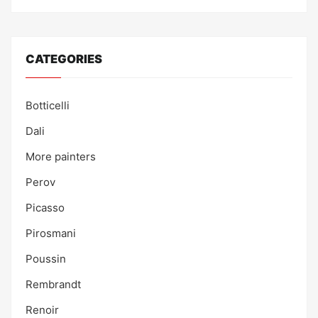
CATEGORIES
Botticelli
Dali
More painters
Perov
Picasso
Pirosmani
Poussin
Rembrandt
Renoir