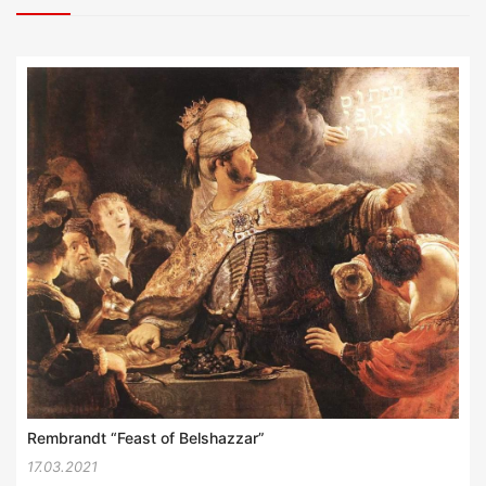
Rembrandt “Feast of Belshazzar”
17.03.2021