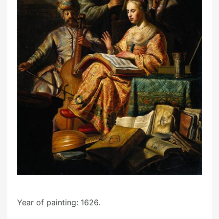
Year of painting: 1626.