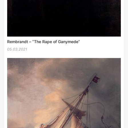
Rembrandt – “The Rape of Ganymede”
05.03.2021