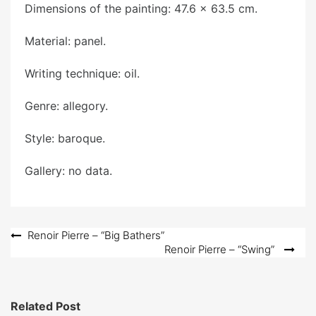
Dimensions of the painting: 47.6 x 63.5 cm.
Material: panel.
Writing technique: oil.
Genre: allegory.
Style: baroque.
Gallery: no data.
Post
Renoir Pierre – “Big Bathers”
Renoir Pierre – “Swing”
navigation
Related Post