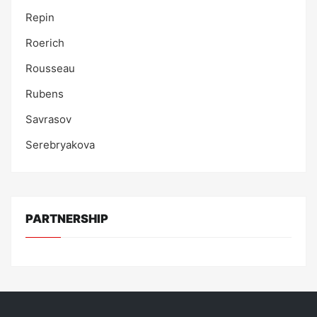
Repin
Roerich
Rousseau
Rubens
Savrasov
Serebryakova
PARTNERSHIP