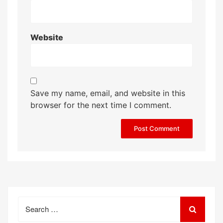
Website
Save my name, email, and website in this
browser for the next time I comment.
Search
for: