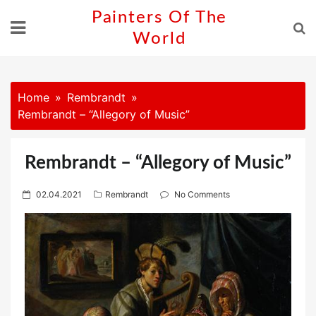
Skip
Painters Of The
to
World
content
Home
Rembrandt
Rembrandt – “Allegory of Music”
Rembrandt – “Allegory of Music”
P
02.04.2021
Rembrandt
No Comments
o
s
t
e
d
o
n