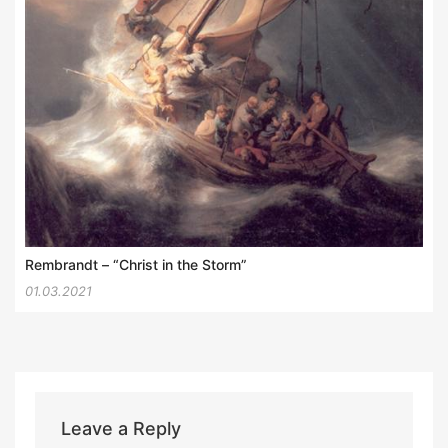
Rembrandt – “Christ in the Storm”
01.03.2021
Leave a Reply