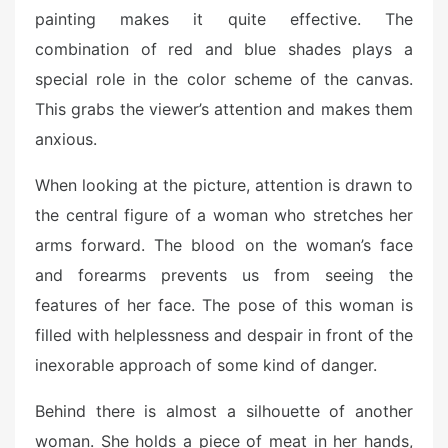
painting makes it quite effective. The
combination of red and blue shades plays a
special role in the color scheme of the canvas.
This grabs the viewer’s attention and makes them
anxious.
When looking at the picture, attention is drawn to
the central figure of a woman who stretches her
arms forward. The blood on the woman’s face
and forearms prevents us from seeing the
features of her face. The pose of this woman is
filled with helplessness and despair in front of the
inexorable approach of some kind of danger.
Behind there is almost a silhouette of another
woman. She holds a piece of meat in her hands,