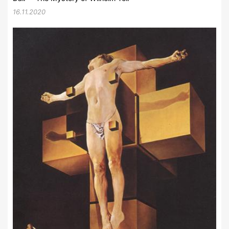
16.11.2020