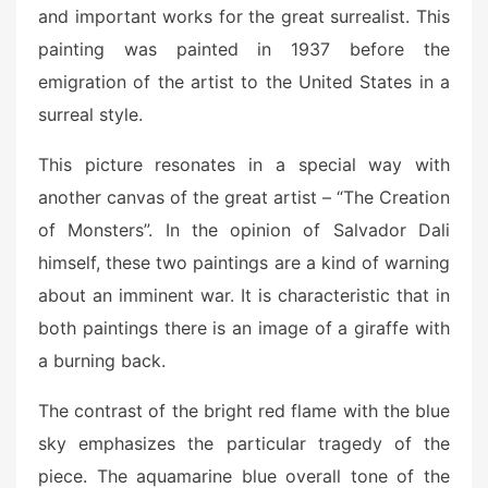
and important works for the great surrealist. This
painting was painted in 1937 before the
emigration of the artist to the United States in a
surreal style.
This picture resonates in a special way with
another canvas of the great artist – “The Creation
of Monsters”. In the opinion of Salvador Dali
himself, these two paintings are a kind of warning
about an imminent war. It is characteristic that in
both paintings there is an image of a giraffe with
a burning back.
The contrast of the bright red flame with the blue
sky emphasizes the particular tragedy of the
piece. The aquamarine blue overall tone of the