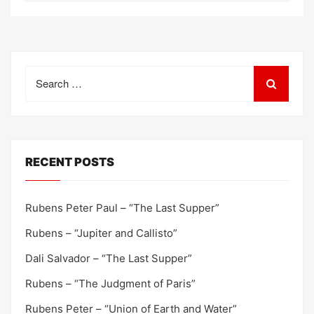
Search
for:
RECENT POSTS
Rubens Peter Paul – “The Last Supper”
Rubens – “Jupiter and Callisto”
Dali Salvador – “The Last Supper”
Rubens – “The Judgment of Paris”
Rubens Peter – “Union of Earth and Water”