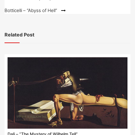
navigation
Botticelli – “Abyss of Hell”
Related Post
Dali – “The Mystery of Wilhelm Tell”