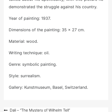
demonstrated the struggle against his country.
Year of painting: 1937.
Dimensions of the painting: 35 × 27 cm.
Material: wood.
Writing technique: oil.
Genre: symbolic painting.
Style: surrealism.
Gallery: Kunstmuseum, Basel, Switzerland.
Post
Dali – “The Mystery of Wilhelm Tell”