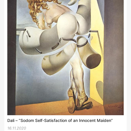
Dali – “Sodom Self-Satisfaction of an Innocent Maiden”
16.11.2020