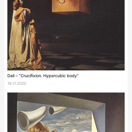
Dali – “Crucifixion. Hypercubic body”
16.11.2020