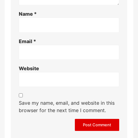
Name
*
Email
*
Website
Save my name, email, and website in this
browser for the next time I comment.