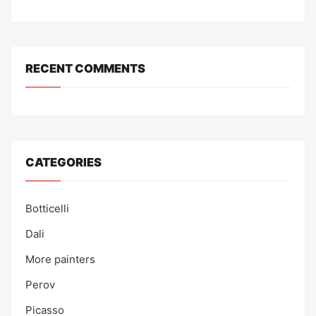
RECENT COMMENTS
CATEGORIES
Botticelli
Dali
More painters
Perov
Picasso