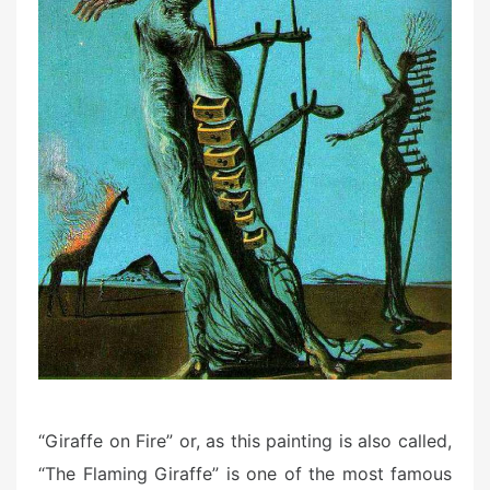
“Giraffe on Fire” or, as this painting is also called,
“The Flaming Giraffe” is one of the most famous