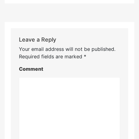
Leave a Reply
Your email address will not be published.
Required fields are marked
*
Comment