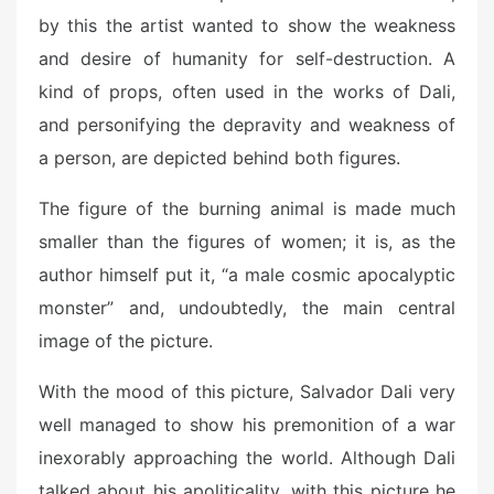
by this the artist wanted to show the weakness
and desire of humanity for self-destruction. A
kind of props, often used in the works of Dali,
and personifying the depravity and weakness of
a person, are depicted behind both figures.
The figure of the burning animal is made much
smaller than the figures of women; it is, as the
author himself put it, “a male cosmic apocalyptic
monster” and, undoubtedly, the main central
image of the picture.
With the mood of this picture, Salvador Dali very
well managed to show his premonition of a war
inexorably approaching the world. Although Dali
talked about his apoliticality, with this picture he