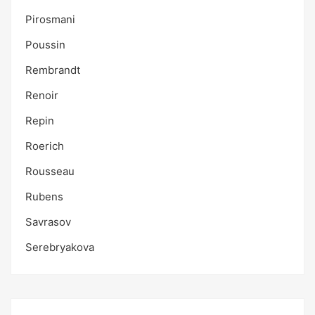
Pirosmani
Poussin
Rembrandt
Renoir
Repin
Roerich
Rousseau
Rubens
Savrasov
Serebryakova