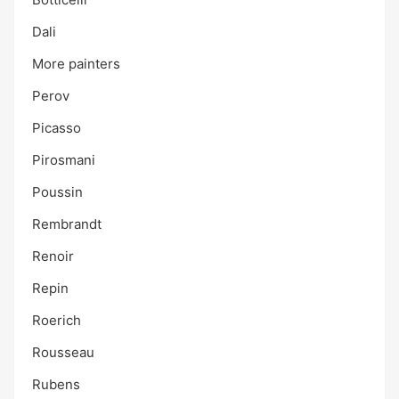
Dali
More painters
Perov
Picasso
Pirosmani
Poussin
Rembrandt
Renoir
Repin
Roerich
Rousseau
Rubens