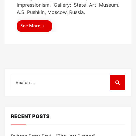
e
impressionism. Gallery: State Art Museum.
d
A.S. Pushkin, Moscow, Russia.
o
n
See More
Search
for:
RECENT POSTS