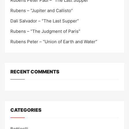
Rubens Peter Paul – “The Last Supper”
Rubens – “Jupiter and Callisto”
Dali Salvador – “The Last Supper”
Rubens – “The Judgment of Paris”
Rubens Peter – “Union of Earth and Water”
RECENT COMMENTS
CATEGORIES
Botticelli