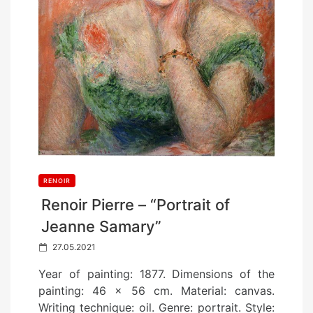
RENOIR
Renoir Pierre – “Portrait of
Jeanne Samary”
P
27.05.2021
o
Year of painting: 1877. Dimensions of the
s
painting: 46 x 56 cm. Material: canvas.
t
Writing technique: oil. Genre: portrait. Style: