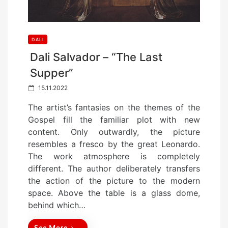
DALI
Dali Salvador – “The Last
Supper”
P
15.11.2022
o
The artist’s fantasies on the themes of the
s
Gospel fill the familiar plot with new
t
content. Only outwardly, the picture
e
resembles a fresco by the great Leonardo.
d
The work atmosphere is completely
o
different. The author deliberately transfers
n
the action of the picture to the modern
space. Above the table is a glass dome,
behind which…