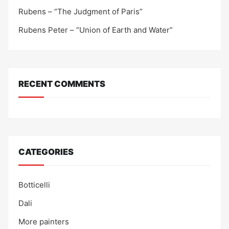
Rubens – “The Judgment of Paris”
Rubens Peter – “Union of Earth and Water”
RECENT COMMENTS
CATEGORIES
Botticelli
Dali
More painters