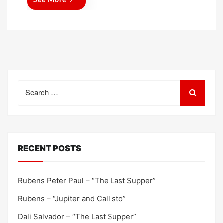
See More
Search
for:
RECENT POSTS
Rubens Peter Paul – “The Last Supper”
Rubens – “Jupiter and Callisto”
Dali Salvador – “The Last Supper”