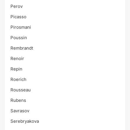
Perov
Picasso
Pirosmani
Poussin
Rembrandt
Renoir
Repin
Roerich
Rousseau
Rubens
Savrasov
Serebryakova