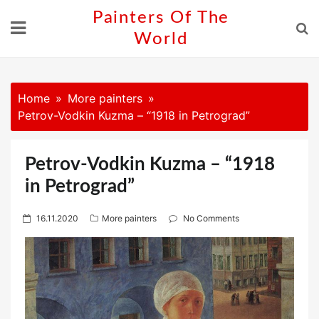
Skip
Painters Of The
to
World
content
Home
More painters
Petrov-Vodkin Kuzma – “1918 in Petrograd”
Petrov-Vodkin Kuzma – “1918
in Petrograd”
P
16.11.2020
More painters
No Comments
o
s
t
e
d