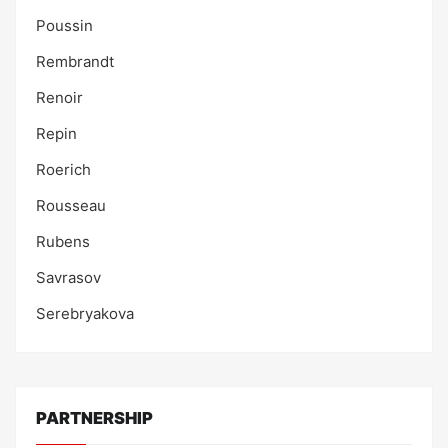
Poussin
Rembrandt
Renoir
Repin
Roerich
Rousseau
Rubens
Savrasov
Serebryakova
PARTNERSHIP