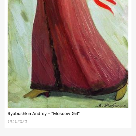
Ryabushkin Andrey – “Moscow Girl”
16.11.2020