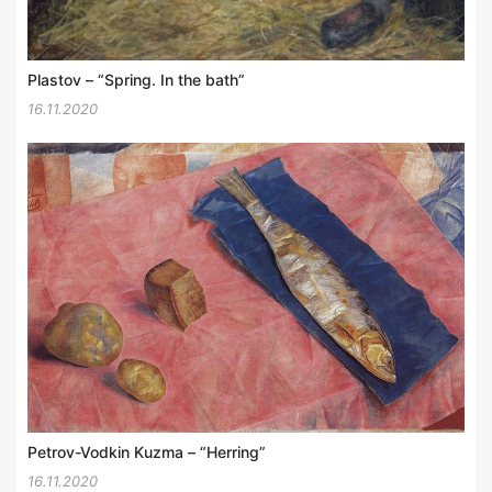
Plastov – “Spring. In the bath”
16.11.2020
Petrov-Vodkin Kuzma – “Herring”
16.11.2020