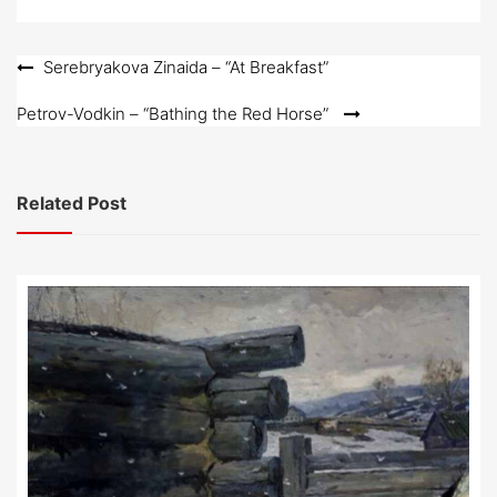
Post
Serebryakova Zinaida – “At Breakfast”
navigation
Petrov-Vodkin – “Bathing the Red Horse”
Related Post