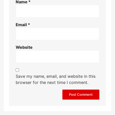
Name
*
Email
*
Website
Save my name, email, and website in this
browser for the next time I comment.