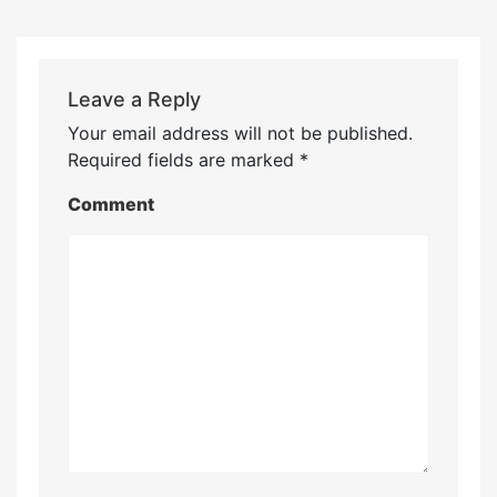
Leave a Reply
Your email address will not be published.
Required fields are marked
*
Comment