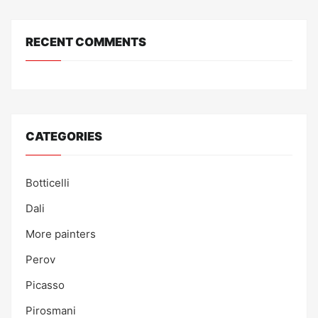
RECENT COMMENTS
CATEGORIES
Botticelli
Dali
More painters
Perov
Picasso
Pirosmani