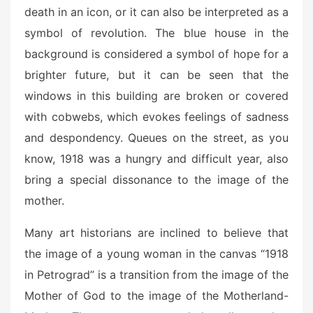
death in an icon, or it can also be interpreted as a
symbol of revolution. The blue house in the
background is considered a symbol of hope for a
brighter future, but it can be seen that the
windows in this building are broken or covered
with cobwebs, which evokes feelings of sadness
and despondency. Queues on the street, as you
know, 1918 was a hungry and difficult year, also
bring a special dissonance to the image of the
mother.
Many art historians are inclined to believe that
the image of a young woman in the canvas “1918
in Petrograd” is a transition from the image of the
Mother of God to the image of the Motherland-