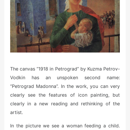
o
n
The canvas “1918 in Petrograd” by Kuzma Petrov-
Vodkin has an unspoken second name:
“Petrograd Madonna”. In the work, you can very
clearly see the features of icon painting, but
clearly in a new reading and rethinking of the
artist.
In the picture we see a woman feeding a child.