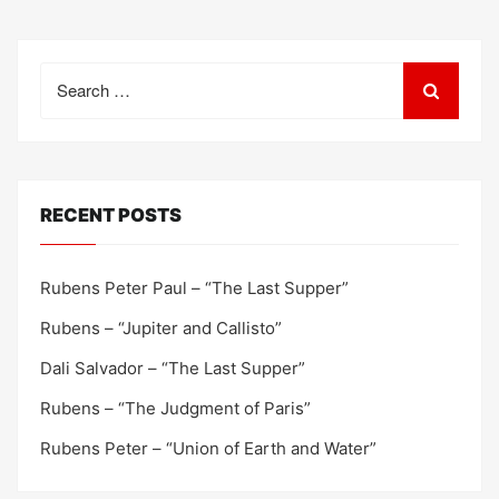
Search
for:
RECENT POSTS
Rubens Peter Paul – “The Last Supper”
Rubens – “Jupiter and Callisto”
Dali Salvador – “The Last Supper”
Rubens – “The Judgment of Paris”
Rubens Peter – “Union of Earth and Water”