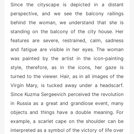
Since the cityscape is depicted in a distant
perspective, and we see the balcony railings
behind the woman, we understand that she is
standing on the balcony of the city house. Her
features are severe, restrained, calm, sadness
and fatigue are visible in her eyes. The woman
was painted by the artist in the icon-painting
style, therefore, as in the icons, her gaze is
turned to the viewer. Hair, as in all images of the
Virgin Mary, is tucked away under a headscarf.
Since Kuzma Sergeevich perceived the revolution
in Russia as a great and grandiose event, many
objects and things have a double meaning. For
example, a scarlet cape on the shoulder can be
interpreted as a symbol of the victory of life over