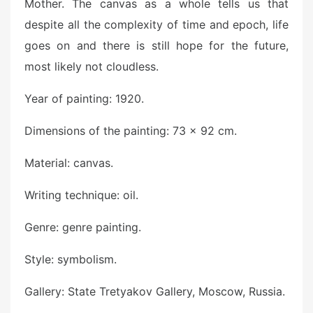
Mother. The canvas as a whole tells us that
despite all the complexity of time and epoch, life
goes on and there is still hope for the future,
most likely not cloudless.
Year of painting: 1920.
Dimensions of the painting: 73 x 92 cm.
Material: canvas.
Writing technique: oil.
Genre: genre painting.
Style: symbolism.
Gallery: State Tretyakov Gallery, Moscow, Russia.