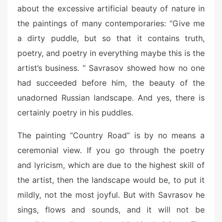
about the excessive artificial beauty of nature in
the paintings of many contemporaries: “Give me
a dirty puddle, but so that it contains truth,
poetry, and poetry in everything maybe this is the
artist’s business. ” Savrasov showed how no one
had succeeded before him, the beauty of the
unadorned Russian landscape. And yes, there is
certainly poetry in his puddles.
The painting “Country Road” is by no means a
ceremonial view. If you go through the poetry
and lyricism, which are due to the highest skill of
the artist, then the landscape would be, to put it
mildly, not the most joyful. But with Savrasov he
sings, flows and sounds, and it will not be