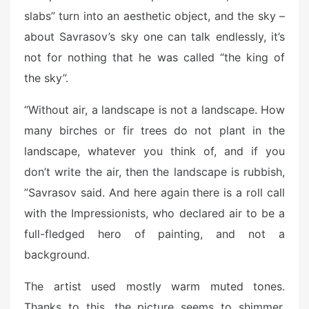
slabs” turn into an aesthetic object, and the sky –
about Savrasov’s sky one can talk endlessly, it’s
not for nothing that he was called “the king of
the sky”.
“Without air, a landscape is not a landscape. How
many birches or fir trees do not plant in the
landscape, whatever you think of, and if you
don’t write the air, then the landscape is rubbish,
”Savrasov said. And here again there is a roll call
with the Impressionists, who declared air to be a
full-fledged hero of painting, and not a
background.
The artist used mostly warm muted tones.
Thanks to this, the picture seems to shimmer,