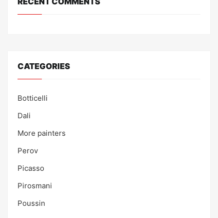
RECENT COMMENTS
CATEGORIES
Botticelli
Dali
More painters
Perov
Picasso
Pirosmani
Poussin