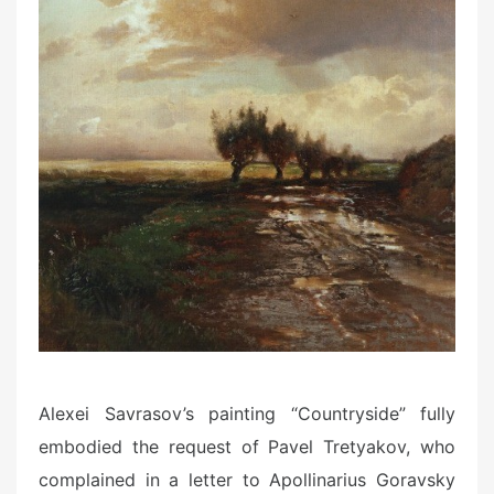
Alexei Savrasov’s painting “Countryside” fully
embodied the request of Pavel Tretyakov, who
complained in a letter to Apollinarius Goravsky