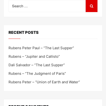
Search
for:
RECENT POSTS
Rubens Peter Paul – “The Last Supper”
Rubens – “Jupiter and Callisto”
Dali Salvador – “The Last Supper”
Rubens – “The Judgment of Paris”
Rubens Peter – “Union of Earth and Water”