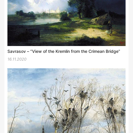
Savrasov – “View of the Kremlin from the Crimean Bridge”
16.11.2020