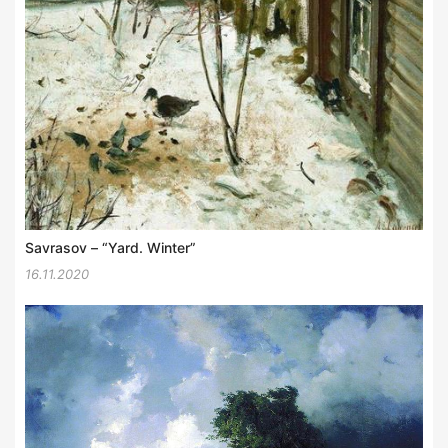
Savrasov – “Yard. Winter”
16.11.2020