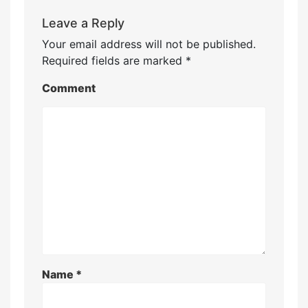
Leave a Reply
Your email address will not be published.
Required fields are marked
*
Comment
Name
*