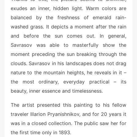
exudes an inner, hidden light. Warm colors are
balanced by the freshness of emerald rain-
washed grass. It depicts a moment after the rain
and before the sun comes out. In general,
Savrasov was able to masterfully show the
moment preceding the sun breaking through the
clouds. Savrasov in his landscapes does not drag
nature to the mountain heights, he reveals in it –
the most ordinary, everyday practical – its
beauty, inner essence and timelessness.
The artist presented this painting to his fellow
traveler Illarion Pryanishnikov, and for 20 years it
was in a closed collection. The public saw her for
the first time only in 1893.