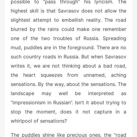
possible to “pass through” his lyricism. The
highest skill is that Savrasov does not allow the
slightest attempt to embellish reality. The road
blurred by the rains could make one remember
one of the two troubles of Russia. Spreading
mud, puddles are in the foreground. There are no
such country roads in Russia. But when Savrasov
writes it, we are not thinking about a bad road,
the heart squeezes from unnamed, aching
sensations. By the way, about the sensations. The
landscape may well be interpreted as
“impressionism in Russian”. Isn’t it about trying to
stop the moment, does it not capture in a
whirlpool of sensations?
The puddles shine like precious ones, the “road