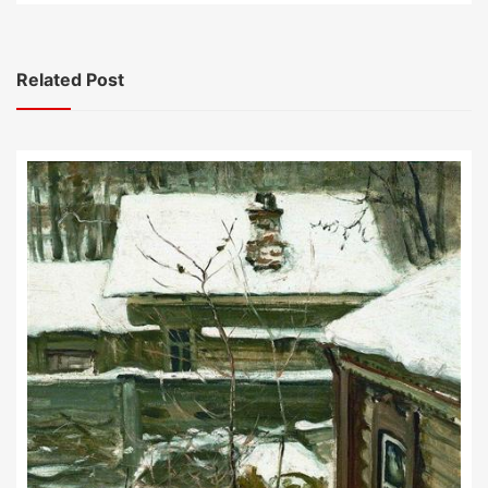
Related Post