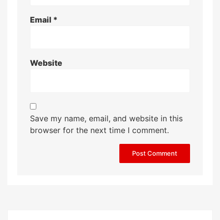
Email
*
Website
Save my name, email, and website in this
browser for the next time I comment.