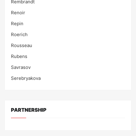
Rembrandt
Renoir
Repin
Roerich
Rousseau
Rubens
Savrasov
Serebryakova
PARTNERSHIP