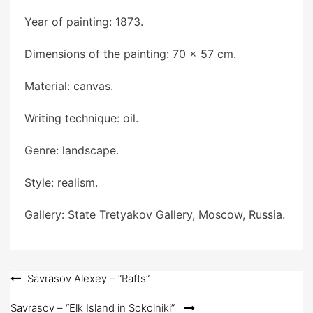
Year of painting: 1873.
Dimensions of the painting: 70 x 57 cm.
Material: canvas.
Writing technique: oil.
Genre: landscape.
Style: realism.
Gallery: State Tretyakov Gallery, Moscow, Russia.
Post
Savrasov Alexey – “Rafts”
navigation
Savrasov – “Elk Island in Sokolniki”