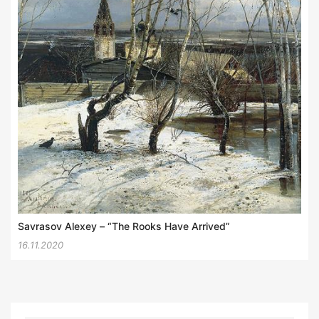
Savrasov Alexey – “The Rooks Have Arrived”
16.11.2020