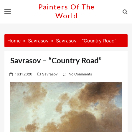
Skip
Painters Of The
to
World
content
Home
Savrasov
Savrasov – “Country Road”
Savrasov – “Country Road”
P
16.11.2020
Savrasov
No Comments
o
s
t
e
d
o
n